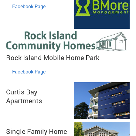
​
Facebook Page
Rock Island Mobile Home Park
​
Facebook Page
Curtis Bay
Apartments
Single Family Home