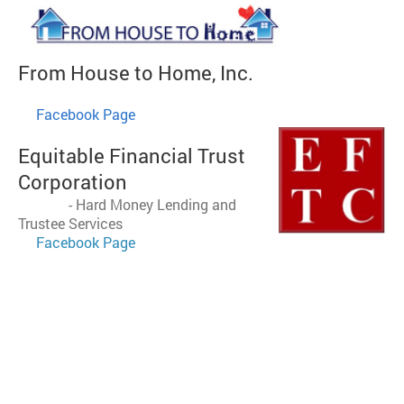
From House to Home
, Inc
.
​
Facebook Page
Equitable Financial Trust
Corporation
-
Hard Money Lending and
Trustee Services
Facebook Page