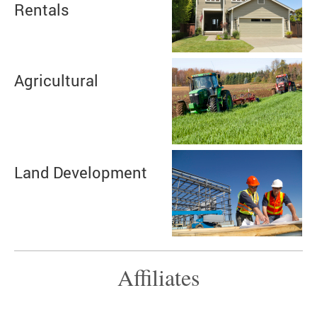
Rentals
Agricultural
Land Development
Affiliates