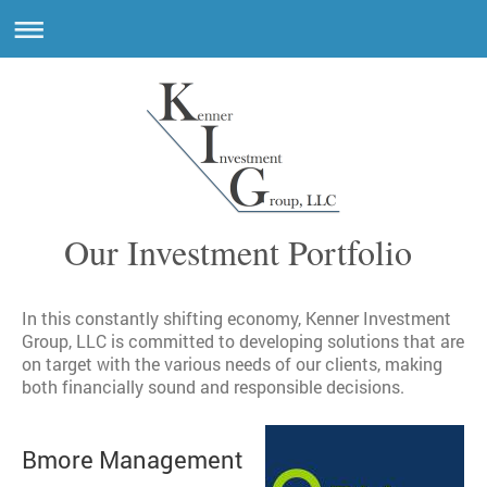
Our Investment Portfolio
In this constantly shifting economy, Kenner Investment
Group, LLC is committed to developing solutions that are
on target with the various needs of our clients, making
both financially sound and responsible decisions.
Bmore Management