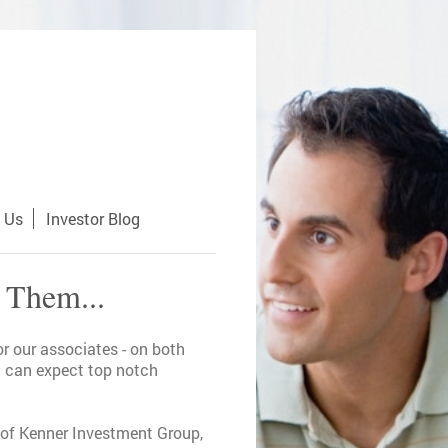
 Us
Investor Blog
 Them...
r our associates - on both
ou can expect top notch
p of Kenner Investment Group,