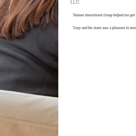
LLC:
"Kenner Investment Group helped me get thr
"Gary and his team was a pleasure to work 