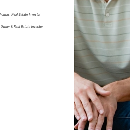
Thomas, Real Estate Investor
s Owner & Real Estate Investor