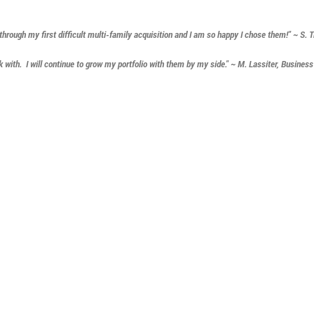
ough my first difficult multi-family acquisition and I am so happy I chose them!" ~ S. 
with. I will continue to grow my portfolio with them by my side." ~ M. Lassiter, Busines