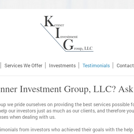
Services We Offer
Investments
Testimonials
Contact
ner Investment Group, LLC? Ask
p we pride ourselves on providing the best services possible fo
help our investors just as much as our clients, and therefore y
ses when dealing with us.
timonials from investors who achieved their goals with the hel