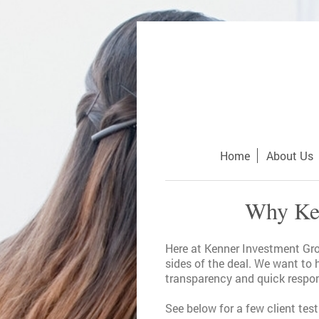
Home
About Us
Why Ken
Here at Kenner Investment Grou
sides of the deal. We want to 
transparency and quick respon
See below for a few client tes